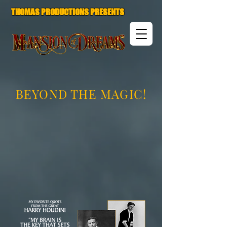
THOMAS PRODUCTIONS PRESENTS
BEYOND THE MAGIC!